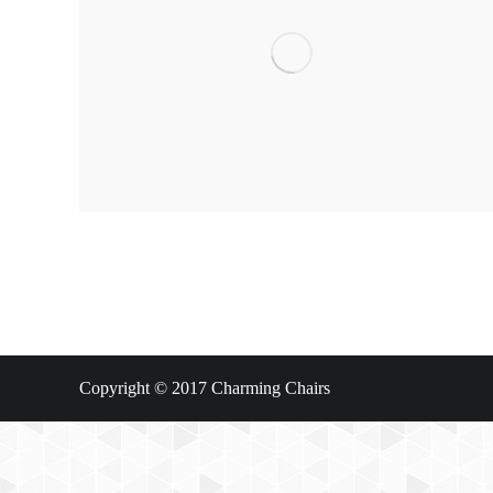
Copyright © 2017 Charming Chairs