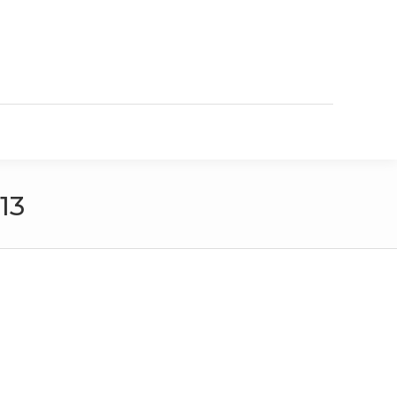
VIEW OUR ONLINE CATALOG
13