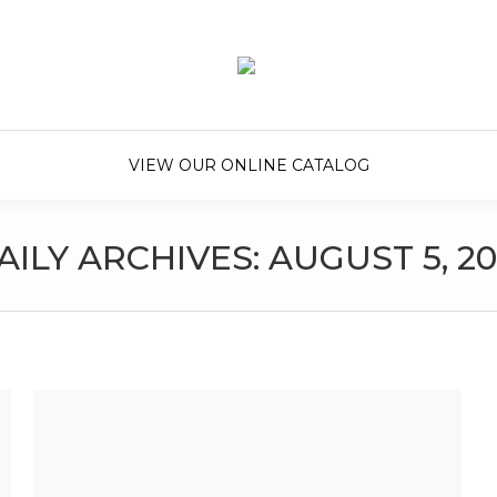
VIEW OUR ONLINE CATALOG
AILY ARCHIVES:
AUGUST 5, 20